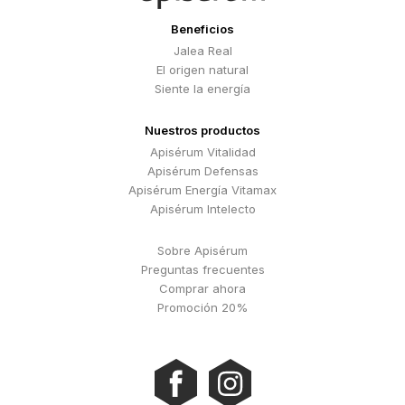
Beneficios
Jalea Real
El origen natural
Siente la energía
Nuestros productos
Apisérum Vitalidad
Apisérum Defensas
Apisérum Energía Vitamax
Apisérum Intelecto
Sobre Apisérum
Preguntas frecuentes
Comprar ahora
Promoción 20%