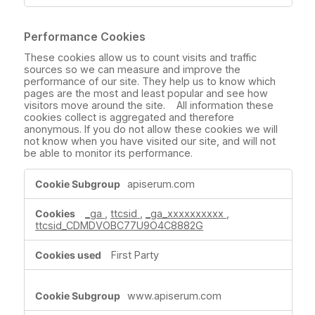
Performance Cookies
These cookies allow us to count visits and traffic
sources so we can measure and improve the
performance of our site. They help us to know which
pages are the most and least popular and see how
visitors move around the site. All information these
cookies collect is aggregated and therefore
anonymous. If you do not allow these cookies we will
not know when you have visited our site, and will not
be able to monitor its performance.
Performance
apiserum.com
Cookies
_ga
,
ttcsid
,
_ga_xxxxxxxxxx
,
ttcsid_CDMDVOBC77U9O4C8882G
First Party
www.apiserum.com