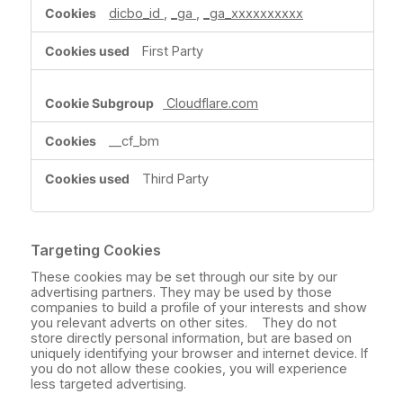
dicbo_id
,
_ga
,
_ga_xxxxxxxxxx
First Party
Cloudflare.com
__cf_bm
Third Party
Targeting Cookies
These cookies may be set through our site by our
advertising partners. They may be used by those
companies to build a profile of your interests and show
you relevant adverts on other sites. They do not
store directly personal information, but are based on
uniquely identifying your browser and internet device. If
you do not allow these cookies, you will experience
less targeted advertising.