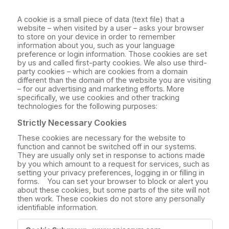
A cookie is a small piece of data (text file) that a
website – when visited by a user – asks your browser
to store on your device in order to remember
information about you, such as your language
preference or login information. Those cookies are set
by us and called first-party cookies. We also use third-
party cookies – which are cookies from a domain
different than the domain of the website you are visiting
– for our advertising and marketing efforts. More
specifically, we use cookies and other tracking
technologies for the following purposes:
Strictly Necessary Cookies
These cookies are necessary for the website to
function and cannot be switched off in our systems.
They are usually only set in response to actions made
by you which amount to a request for services, such as
setting your privacy preferences, logging in or filling in
forms. You can set your browser to block or alert you
about these cookies, but some parts of the site will not
then work. These cookies do not store any personally
identifiable information.
Strictly