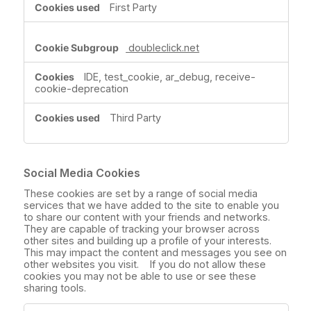
First Party
doubleclick.net
IDE, test_cookie, ar_debug, receive-
cookie-deprecation
Third Party
Social Media Cookies
These cookies are set by a range of social media
services that we have added to the site to enable you
to share our content with your friends and networks.
They are capable of tracking your browser across
other sites and building up a profile of your interests.
This may impact the content and messages you see on
other websites you visit. If you do not allow these
cookies you may not be able to use or see these
sharing tools.
Social