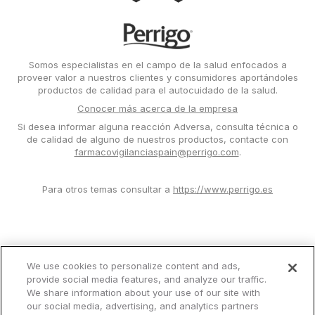
Image
Somos especialistas en el campo de la salud enfocados a
proveer valor a nuestros clientes y consumidores aportándoles
productos de calidad para el autocuidado de la salud.
Conocer más acerca de la empresa
Si desea informar alguna reacción Adversa, consulta técnica o
de calidad de alguno de nuestros productos, contacte con
farmacovigilanciaspain@perrigo.com
.
Para otros temas consultar a
https://www.perrigo.es
We use cookies to personalize content and ads,
provide social media features, and analyze our traffic.
Condiciones de uso
We share information about your use of our site with
Privacy Notice
our social media, advertising, and analytics partners