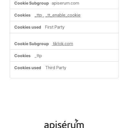
apiserum.com
Media
Cookies
_ttp
,
_tt_enable_cookie
First Party
tiktok.com
_ttp
Third Party