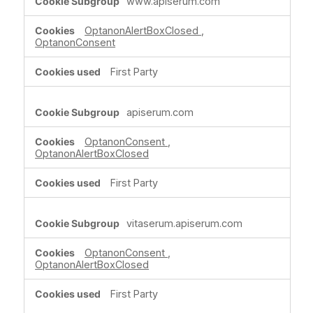
www.apiserum.com
Necessary
Cookies
OptanonAlertBoxClosed
,
OptanonConsent
First Party
apiserum.com
OptanonConsent
,
OptanonAlertBoxClosed
First Party
vitaserum.apiserum.com
OptanonConsent
,
OptanonAlertBoxClosed
First Party