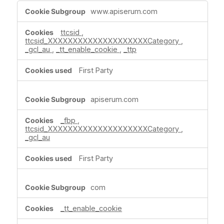
Targeting
www.apiserum.com
Cookies
ttcsid
,
ttcsid_XXXXXXXXXXXXXXXXXXXXCategory
,
_gcl_au
,
_tt_enable_cookie
,
_ttp
First Party
apiserum.com
_fbp
,
ttcsid_XXXXXXXXXXXXXXXXXXXXCategory
,
_gcl_au
First Party
com
_tt_enable_cookie