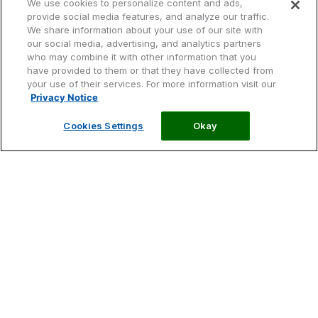
We use cookies to personalize content and ads,
provide social media features, and analyze our traffic.
Descúbrela:
We share information about your use of our site with
our social media, advertising, and analytics partners
who may combine it with other information that you
Image
Image
Image
have provided to them or that they have collected from
your use of their services. For more information visit our
Privacy Notice
Origen
Jalea Real
Calidad
Image
Cookies Settings
Okay
Image
Origen