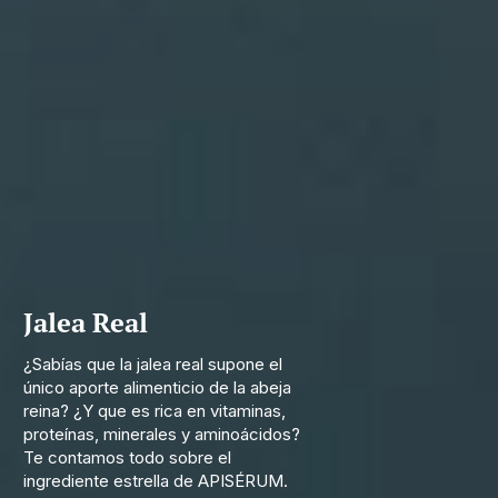
Jalea Real
¿Sabías que la jalea real supone el
único aporte alimenticio de la abeja
reina? ¿Y que es rica en vitaminas,
proteínas, minerales y aminoácidos?
Te contamos todo sobre el
ingrediente estrella de APISÉRUM.